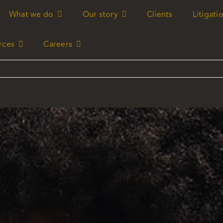
What we do
What we do
Our story
Our story
Clients
Clients
Litigati
Litigati
rces
rces
Careers
Careers