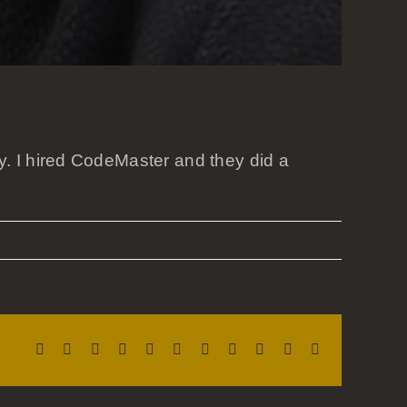
. I hired CodeMaster and they did a
Facebook
X
Reddit
LinkedIn
WhatsApp
Telegram
Tumblr
Pinterest
Vk
Xing
Email