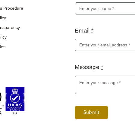
s Procedure
licy
ransparency
Email
*
licy
des
Message
*
Submit