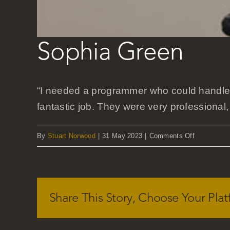
Sophia Green
“I needed a programmer who could handle 
fantastic job. They were very professional,
on
By
Stuart Norwood
|
31 May 2023
|
Comments Off
Sophia
Green
Share This Story, Choose Your Plat