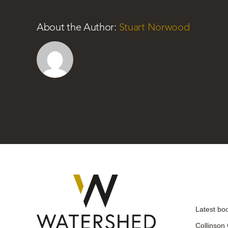
About the Author:
Stuart Norwood
Latest bo
Collinson