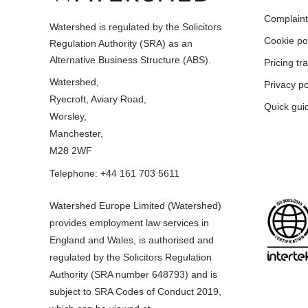
Complaint
Watershed is regulated by the Solicitors
Cookie po
Regulation Authority (SRA) as an
Alternative Business Structure (ABS).
Pricing t
Watershed,
Privacy po
Ryecroft, Aviary Road,
Quick gui
Worsley,
Manchester,
M28 2WF
Telephone: +44 161 703 5611
Watershed Europe Limited (Watershed)
provides employment law services in
England and Wales, is authorised and
regulated by the Solicitors Regulation
Authority (SRA number 648793) and is
subject to SRA Codes of Conduct 2019,