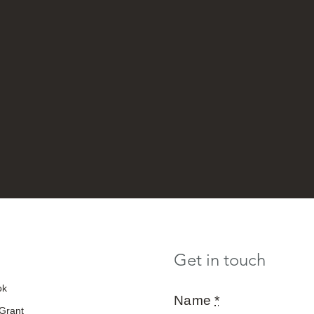
Get in touch
ok
Name
*
 Grant