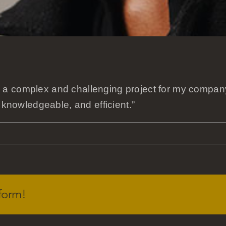
a complex and challenging project for my company
 knowledgeable, and efficient.”
form!