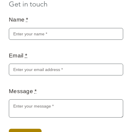
Get in touch
Name
*
Email
*
Message
*