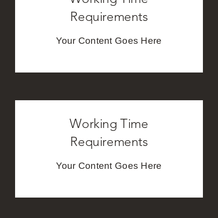
Requirements
Your Content Goes Here
Working Time
Requirements
Your Content Goes Here