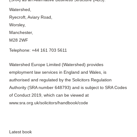
Watershed,
Ryecroft, Aviary Road,
Worsley,
Manchester,
M28 2WF
Telephone: +44 161 703 5611
Watershed Europe Limited (Watershed) provides
employment law services in England and Wales, is
authorised and regulated by the Solicitors Regulation
Authority (SRA number 648793) and is subject to SRA Codes
of Conduct 2019, which can be viewed at
www.sra.org.uk/solicitors/handbook/code
Latest book