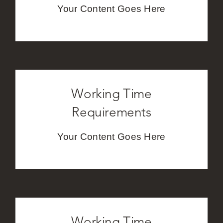
Your Content Goes Here
Careers
Working Time
Requirements
Your Content Goes Here
Working Time