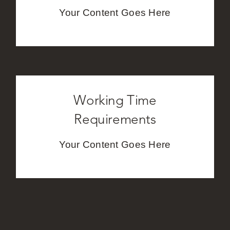
Your Content Goes Here
Working Time
Requirements
Your Content Goes Here