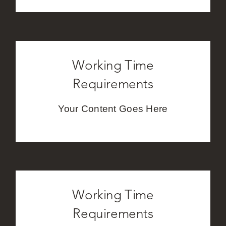
Working Time
Requirements
Your Content Goes Here
Working Time
Requirements