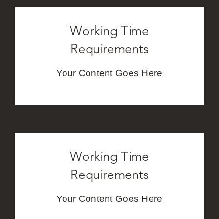
Working Time
Requirements
Your Content Goes Here
Working Time
Requirements
Your Content Goes Here