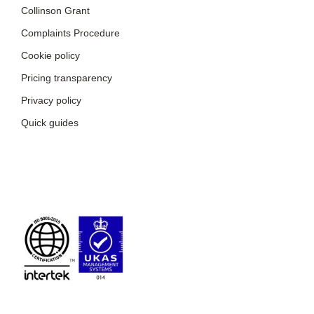
Collinson Grant
Complaints Procedure
Cookie policy
Pricing transparency
Privacy policy
Quick guides