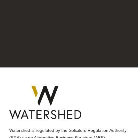
Watershed is regulated by the Solicitors Regulation Authority
(SRA) as an Alternative Business Structure (ABS).