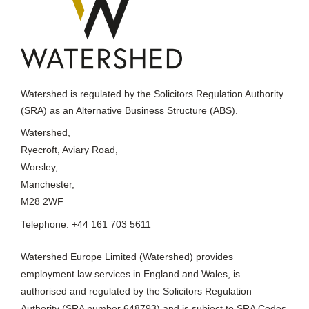
Watershed is regulated by the Solicitors Regulation Authority
(SRA) as an Alternative Business Structure (ABS).
Watershed,
Ryecroft, Aviary Road,
Worsley,
Manchester,
M28 2WF
Telephone: +44 161 703 5611
Watershed Europe Limited (Watershed) provides
employment law services in England and Wales, is
authorised and regulated by the Solicitors Regulation
Authority (SRA number 648793) and is subject to SRA Codes
of Conduct 2019, which can be viewed at
www.sra.org.uk/solicitors/handbook/code