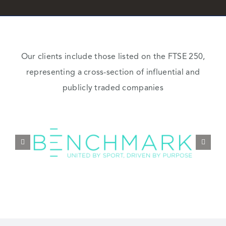
Our clients include those listed on the FTSE 250,
representing a cross-section of influential and
publicly traded companies