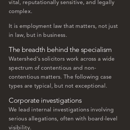
vital, reputationally sensitive, and legally
complex.
It is employment law that matters, not just
in law, but in business.
The breadth behind the specialism
Watershed’s solicitors work across a wide
spectrum of contentious and non-
contentious matters. The following case
types are typical, but not exceptional.
Corporate investigations
We lead internal investigations involving
serious allegations, often with board-level
visibility.