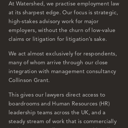
At Watershed, we practise employment law
at its sharpest edge. Our focus is strategic,
Careers
high-stakes advisory work for major
employers, without the churn of low-value
claims or litigation for litigation’s sake.
We act almost exclusively for respondents,
many of whom arrive through our close
integration with management consultancy
Collinson Grant.
This gives our lawyers direct access to
boardrooms and Human Resources (HR)
leadership teams across the UK, and a
steady stream of work that is commercially