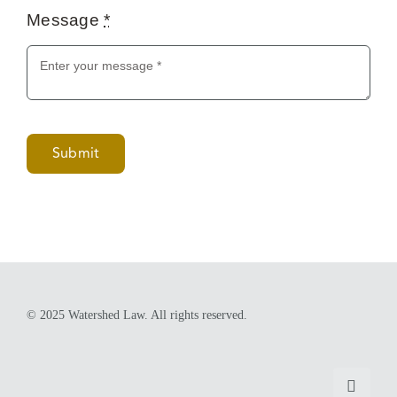
Submit
© 2025 Watershed Law. All rights reserved.