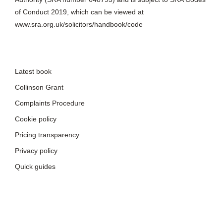
Latest book
Collinson Grant
Complaints Procedure
Cookie policy
Pricing transparency
Privacy policy
Quick guides