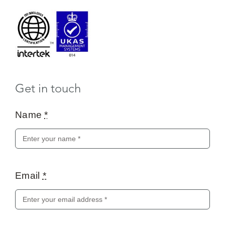
Get in touch
Name
*
Email
*
Message
*