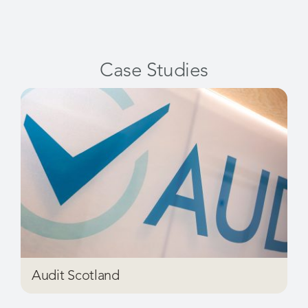
Case Studies
Audit Scotland