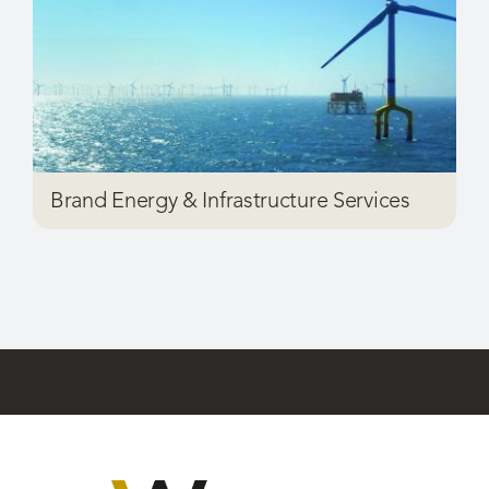
Brand Energy & Infrastructure Services