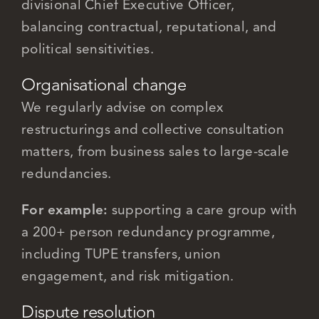
divisional Chief Executive Officer,
balancing contractual, reputational, and
political sensitivities.
Organisational change
We regularly advise on complex
restructurings and collective consultation
matters, from business sales to large-scale
redundancies.
For example:
supporting a care group with
a 200+ person redundancy programme,
including TUPE transfers, union
engagement, and risk mitigation.
Dispute resolution