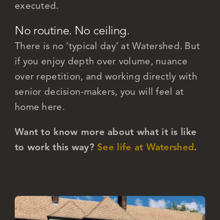
executed.
No routine. No ceiling.
There is no ‘typical day’ at Watershed. But
if you enjoy depth over volume, nuance
over repetition, and working directly with
senior decision-makers, you will feel at
home here.
Want to know more about what it is like
to work this way?
See life at Watershed
.