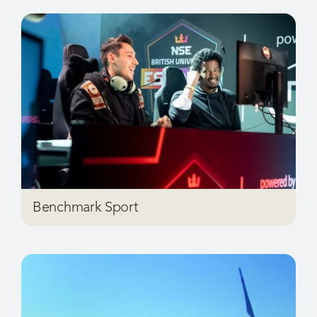
Benchmark Sport