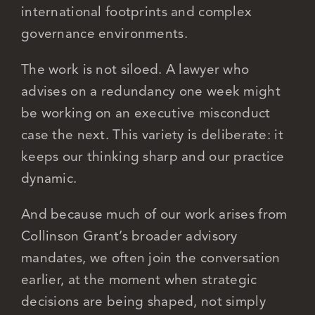
international footprints and complex
governance environments.
The work is not siloed. A lawyer who
advises on a redundancy one week might
be working on an executive misconduct
case the next. This variety is deliberate: it
keeps our thinking sharp and our practice
dynamic.
And because much of our work arises from
Collinson Grant’s broader advisory
mandates, we often join the conversation
earlier, at the moment when strategic
decisions are being shaped, not simply