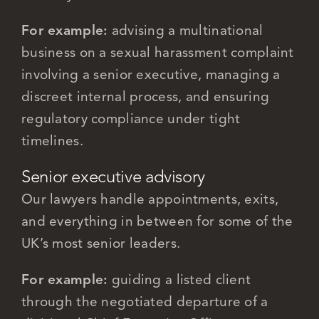
For example:
advising a multinational
business on a sexual harassment complaint
involving a senior executive, managing a
discreet internal process, and ensuring
regulatory compliance under tight
timelines.
Senior executive advisory
Our lawyers handle appointments, exits,
and everything in between for some of the
UK’s most senior leaders.
For example:
guiding a listed client
through the negotiated departure of a