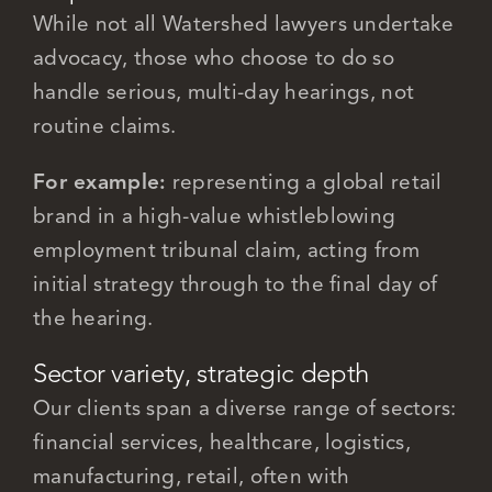
While not all Watershed lawyers undertake
advocacy, those who choose to do so
handle serious, multi-day hearings, not
routine claims.
For example:
representing a global retail
brand in a high-value whistleblowing
employment tribunal claim, acting from
initial strategy through to the final day of
the hearing.
Sector variety, strategic depth
Our clients span a diverse range of sectors:
financial services, healthcare, logistics,
manufacturing, retail, often with