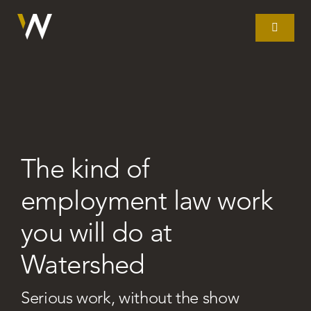
Skip
to
Toggle
Navigat
content
Home
What we do
The kind of
Our story
employment law work
Clients
you will do at
Watershed
Litigation
Serious work, without the show
Resources