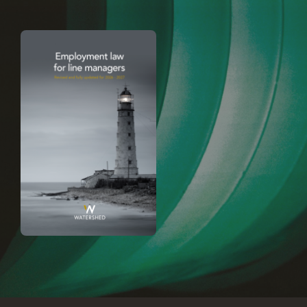
Careers