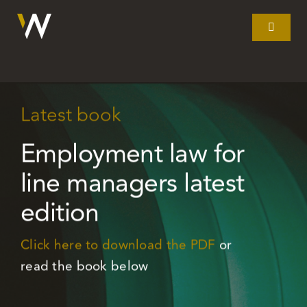
Skip
to
Toggle
Navigat
content
Home
Latest book
What we do
Employment law for
Our story
line managers latest
edition
Clients
Click here to download the PDF
or
Litigation
read the book below
Resources