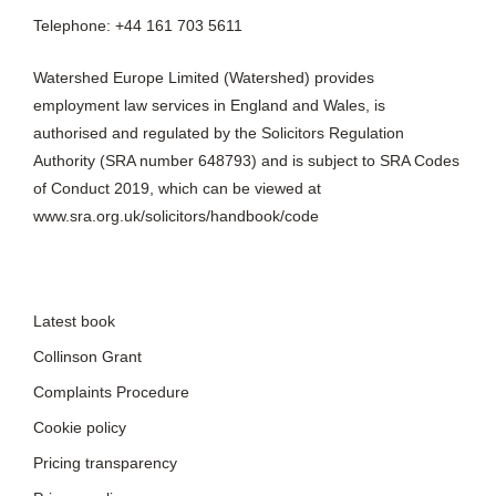
Telephone: +44 161 703 5611
Watershed Europe Limited (Watershed) provides
employment law services in England and Wales, is
authorised and regulated by the Solicitors Regulation
Authority (SRA number 648793) and is subject to SRA Codes
of Conduct 2019, which can be viewed at
www.sra.org.uk/solicitors/handbook/code
Latest book
Collinson Grant
Complaints Procedure
Cookie policy
Pricing transparency